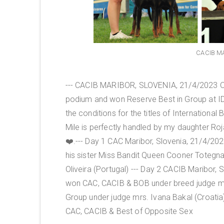
CACIB MA
--- CACIB MARIBOR, SLOVENIA, 21/4/2023 Ou
podium and won Reserve Best in Group at IDS Ma
the conditions for the titles of Internationa
Mile is perfectly handled by my daughter Roj
❤️.--- Day 1 CAC Maribor, Slovenia, 21/4/2
his sister Miss Bandit Queen Cooner Totegna
Oliveira (Portugal) --- Day 2 CACIB Maribor
won CAC, CACIB & BOB under breed judge mr.
Group under judge mrs. Ivana Bakal (Croatia
CAC, CACIB & Best of Opposite Sex