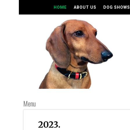
HOME
ABOUT US
DOG SHOWS
Menu
2023.