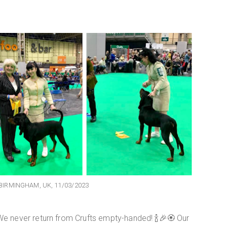
BIRMINGHAM, UK, 11/03/2023
 never return from Crufts empty-handed! 🍾🎉🏵 Our