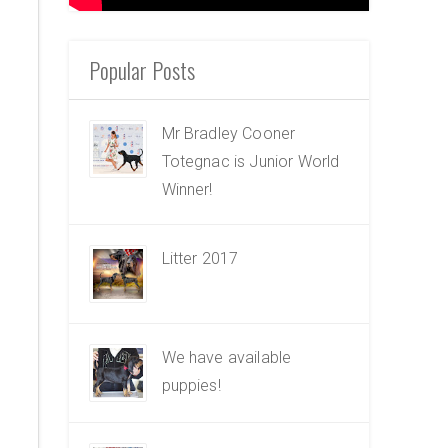
Popular Posts
Mr Bradley Cooner
Totegnac is Junior World
Winner!
Litter 2017
We have available
puppies!