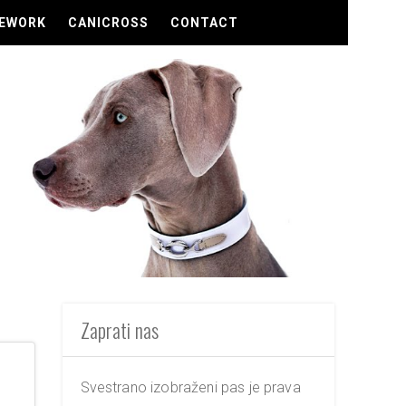
EWORK
CANICROSS
CONTACT
Zaprati nas
Svestrano izobraženi pas je prava