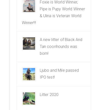
Foxie is World Winner,
Pipe is Pupy World Winner
& Ulina is Veteran World
Winner!!!
A new litter of Black And
Tan coonhounds was
born!
Ljubo and Mile passed
IPO test!
Litter 2020