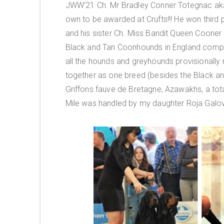
JWW’21 Ch. Mr Bradley Conner Totegnac aka
own to be awarded at Crufts!!! He won third 
and his sister Ch. Miss Bandit Queen Cooner
Black and Tan Coonhounds in England compe
all the hounds and greyhounds provisionall
together as one breed (besides the Black 
Griffons fauve de Bretagne, Azawakhs, a tota
Mile was handled by my daughter Roja Galov