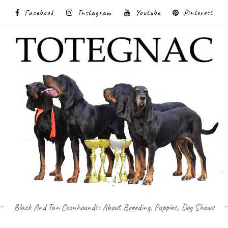
Facebook
Instagram
Youtube
Pinterest
Black And Tan Coonhounds: About Breeding, Puppies, Dog Shows