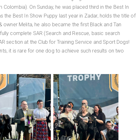
m Colombia). On Sunday, he was placed third in the Best In
s the Best In Show Puppy last year in Zadar, holds the title of
 & owner Melita, he also became the first Black and Tan
sfully complete SAR (Search and Rescue, basic search
AR section at the Club for Training Service and Sport Dogs!
ts, it is rare for one dog to achieve such results on two