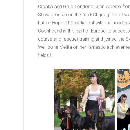
Croatia and Grillo Londono Juan Alberto fro
Show program in the 6th FCI group!!! Clint wa
Future Hope Of Croatia, but with the handler
Coonhound in this part of Europe to succes
course and rescue) training and joined the S
Well done Melita on her fantastic achievemen
fields!!!