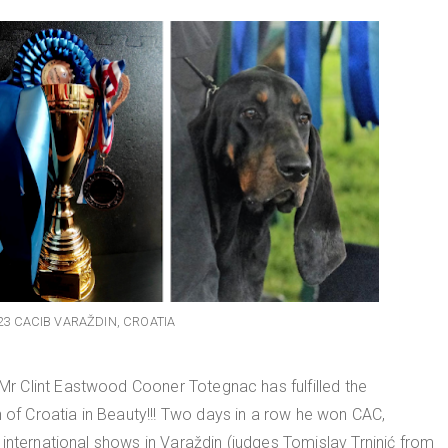
23 CACIB VARAŽDIN, CROATIA
 Clint Eastwood Cooner Totegnac has fulfilled the
n of Croatia in Beauty!!! Two days in a row he won CAC,
international shows in Varaždin (judges Tomislav Trninić from