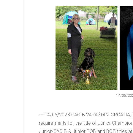
14/05/20
--- 14/05/2023 CACIB VARAŽDIN, CROATIA, Mr
requirements for the title of Junior Champio
Junior-CACIB & Junior BOB and BOB titles at 