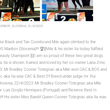
RIBOR, SLOVENIA, 21/4/2023
r Black and Tan Coonhound Mile again climbed to the
ribor (Slovenia)!!! 🏆🍾Mile & his sister Ila today fullfiled
l Beauty Champion! 🍾🍾I am so proud of these two great dogs.
a, Ila is shown, trained and loved by her co-owner Lana Zrnic
023: Mr Bradley Cooner Totegnac aka Mile won CAC & BOS and
c aka Ila was CAC & Best Of Breed under judge mr. Rui
, Slovenia, 22/4/2023: Mr Bradley Cooner Totegnac aka Mile
 Luis Gorjão Henriques (Portugal) and Reserve Best In
)!!! His sister Miss Bandit Queen Cooner Totegnac aka Ila was