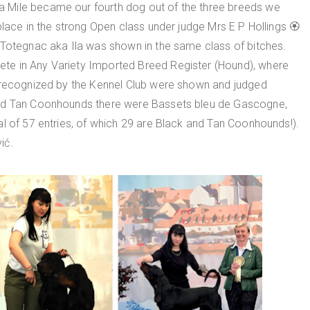
 Mile became our fourth dog out of the three breeds we
place in the strong Open class under judge Mrs E P Hollings 🏵
 Totegnac aka Ila was shown in the same class of bitches.
te in Any Variety Imported Breed Register (Hound), where
y recognized by the Kennel Club were shown and judged
and Tan Coonhounds there were Bassets bleu de Gascogne,
l of 57 entries, of which 29 are Black and Tan Coonhounds!).
ić.