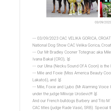
03/09/202
--- 03/09/2023 CAC VELIKA GORICA, CROATIA
National Dog Show CAC Velika Gorica, Croati
--- Our Mr Bradley Cooner Totegnac aka Mile 
Ivana Bakal (CRO), 🥇
--- our Ulina (Necku Sound Of A Coon) is the
--- Mile and Foxie (Miss America Beauty Coo
Lakatoš), and 🥇
--- Mile, Foxie and Ljubo (Mr Alarming Voic
under the judge Milivoje Urošević!!! 🥇
And our French bulldogs Burbery and Tito M
CAC titles (judge Rade Vasić, SRB). Special 