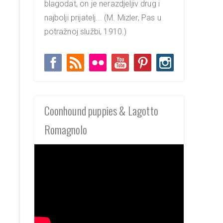
blagodat, on je nerazdjeljiv drug i
najbolji prijatelj... (M. Mizler, Pas u
potražnoj službi, 1910.)
Coonhound puppies & Lagotto
Romagnolo