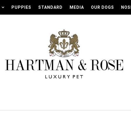
PUPPIES
STANDARD
MEDIA
OUR DOGS
NOS