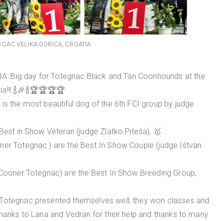
3 CAC VELIKA GORICA, CROATIA
: Big day for Totegnac Black and Tan Coonhounds at the
a!!! 🍾🎉🍾🏆🏆🏆🏆
is the most beautiful dog of the 6th FCI group by judge
 Best in Show Veteran (judge Zlatko Piteša), 🥇
ner Totegnac ) are the Best In Show Couple (judge Ištvan
e Cooner Totegnac) are the Best In Show Breeding Group,
 Totegnac presented themselves well, they won classes and
thanks to Lana and Vedran for their help and thanks to many