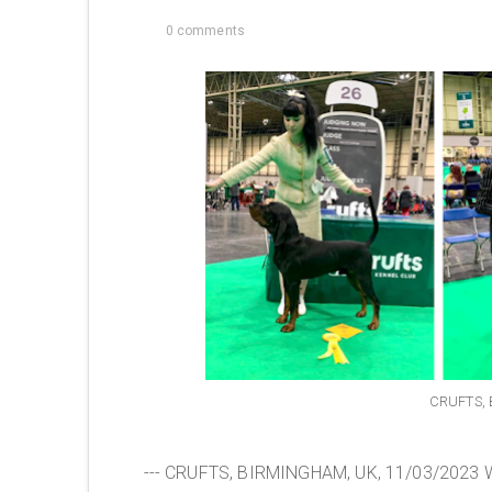
0 comments
CRUFTS, 
--- CRUFTS, BIRMINGHAM, UK, 11/03/2023 We